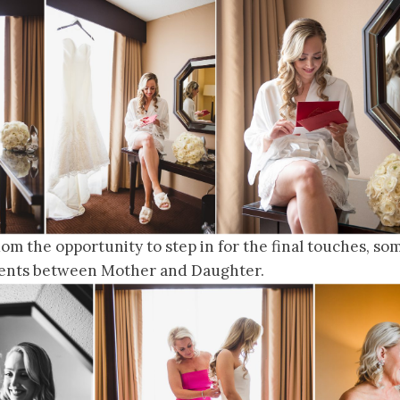
m the opportunity to step in for the final touches, so
nts between Mother and Daughter.