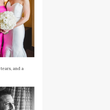
 tears, and a