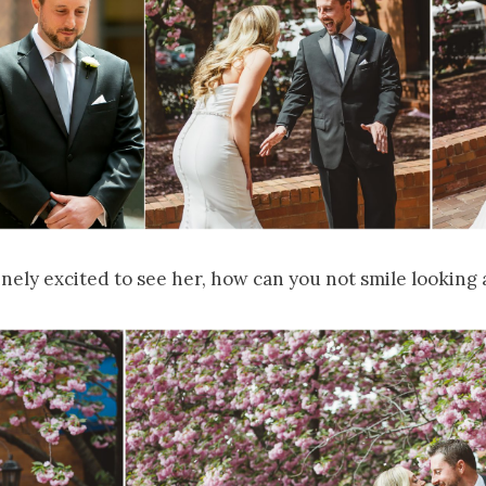
nely excited to see her, how can you not smile looking a