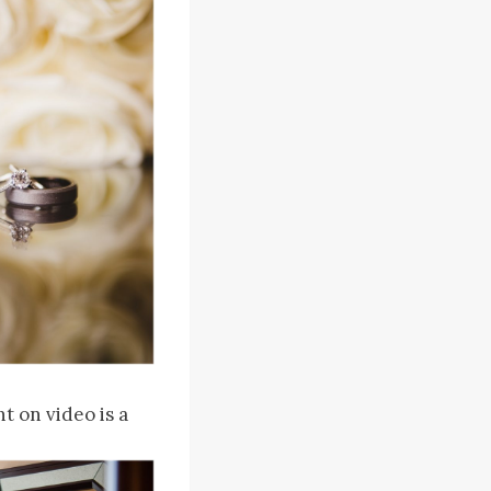
t on video is a