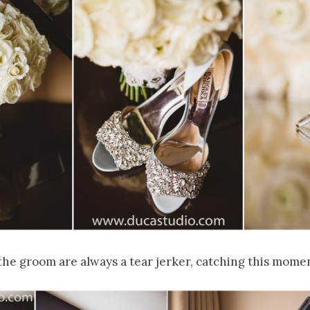
he groom are always a tear jerker, catching this momen