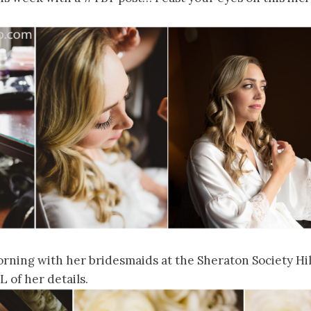
rning with her bridesmaids at the Sheraton Society Hill
 of her details.