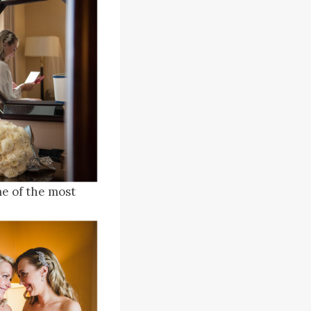
me of the most