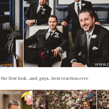
 the first look…and, guys…best.reaction.ever.