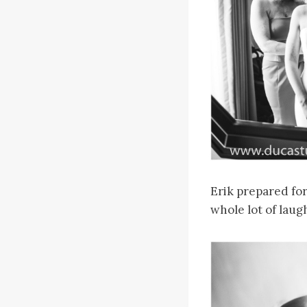
Erik prepared for 
whole lot of laug