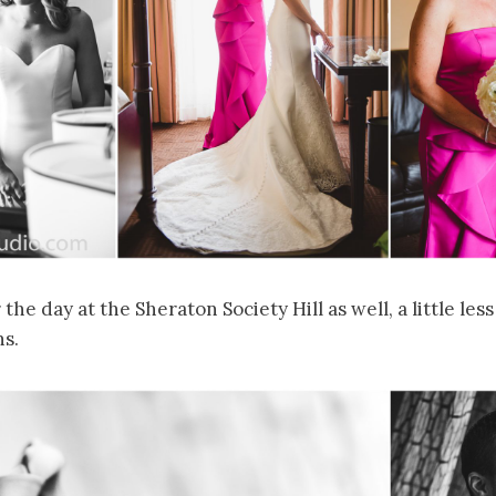
the day at the Sheraton Society Hill as well, a little less
hs.