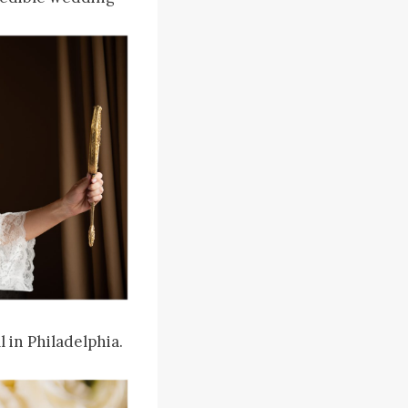
 in Philadelphia.