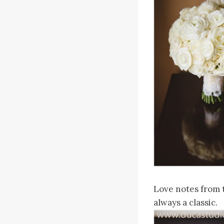
Love notes from t
always a classic.