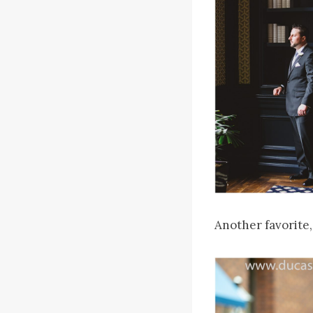
Another favorite,