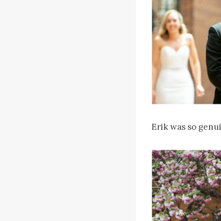
Erik was so genui