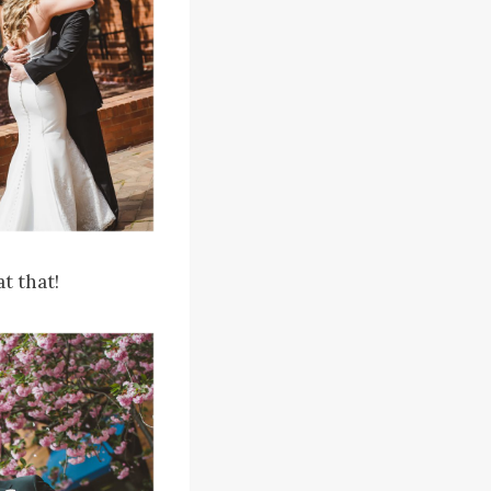
t that!