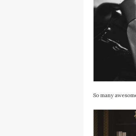
So many awesome 