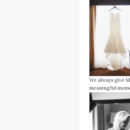
We always give Mo
meaningful mome