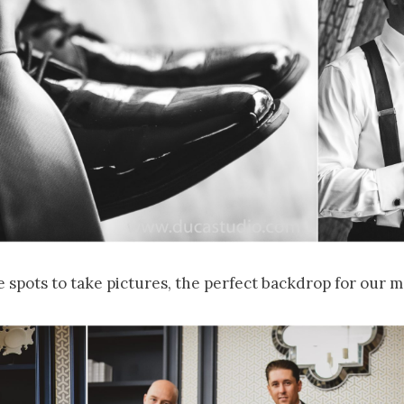
spots to take pictures, the perfect backdrop for our m