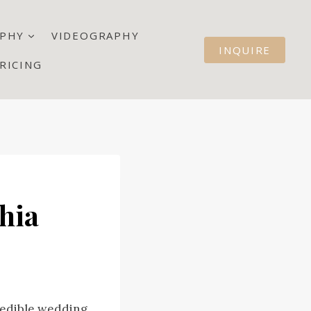
PHY
VIDEOGRAPHY
INQUIRE
RICING
hia
redible wedding