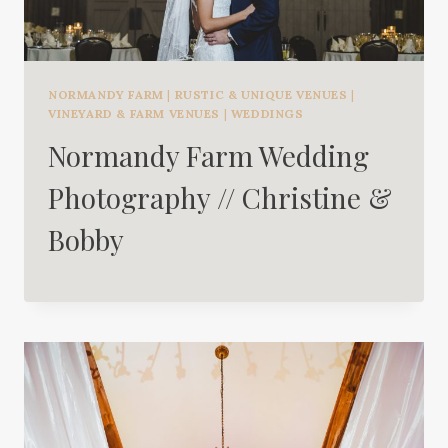
NORMANDY FARM
|
RUSTIC & UNIQUE VENUES
|
VINEYARD & FARM VENUES
|
WEDDINGS
Normandy Farm Wedding
Photography // Christine &
Bobby