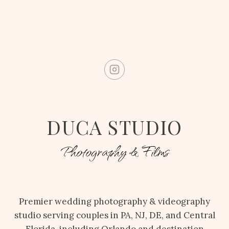
DUCA STUDIO
Photography & Films
Premier wedding photography & videography
studio serving couples in PA, NJ, DE, and Central