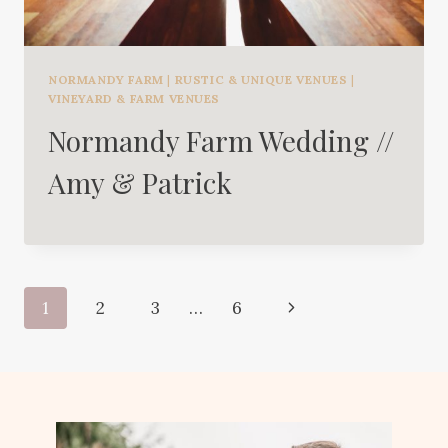
NORMANDY FARM
|
RUSTIC & UNIQUE VENUES
|
VINEYARD & FARM VENUES
Normandy Farm Wedding //
Amy & Patrick
Page
Next
1
2
3
…
6
navigation
Page