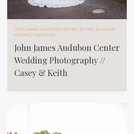
JOHN JAMES AUDUBON CENTER
|
RUSTIC & UNIQUE
VENUES
|
WEDDINGS
John James Audubon Center
Wedding Photography //
Casey & Keith