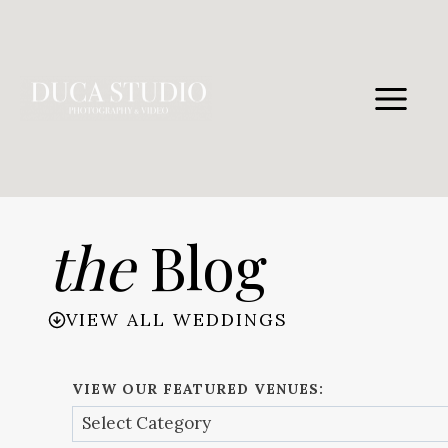
Skip
to
content
the
Blog
VIEW ALL WEDDINGS
VIEW OUR FEATURED VENUES: