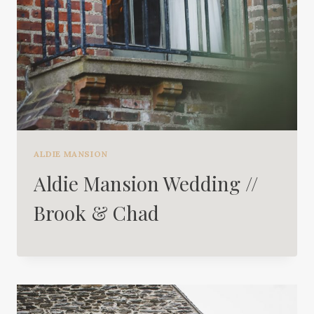
ALDIE MANSION
Aldie Mansion Wedding //
Brook & Chad