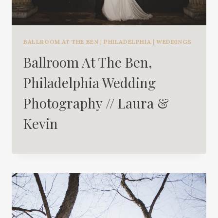
BALLROOM AT THE BEN
|
PHILADELPHIA
|
WEDDINGS
Ballroom At The Ben,
Philadelphia Wedding
Photography // Laura &
Kevin