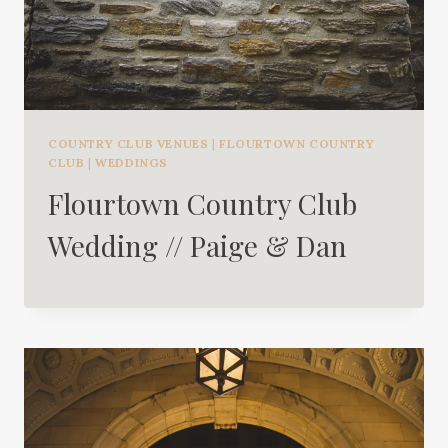
COUNTRY CLUB VENUES
|
FLOURTOWN COUNTRY
CLUB
|
WEDDINGS
Flourtown Country Club
Wedding // Paige & Dan