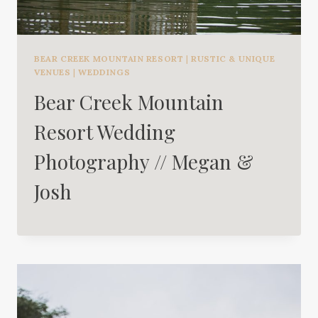
BEAR CREEK MOUNTAIN RESORT
|
RUSTIC & UNIQUE
VENUES
|
WEDDINGS
Bear Creek Mountain
Resort Wedding
Photography // Megan &
Josh