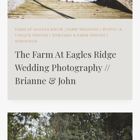
FARM AT EAGLES RIDGE
|
FARM WEDDING
|
RUSTIC &
UNIQUE VENUES
|
VINEYARD & FARM VENUES
|
WEDDINGS
The Farm At Eagles Ridge
Wedding Photography //
Brianne & John