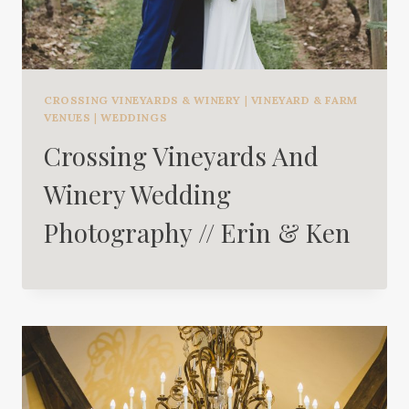
CROSSING VINEYARDS & WINERY
|
VINEYARD & FARM
VENUES
|
WEDDINGS
Crossing Vineyards And
Winery Wedding
Photography // Erin & Ken