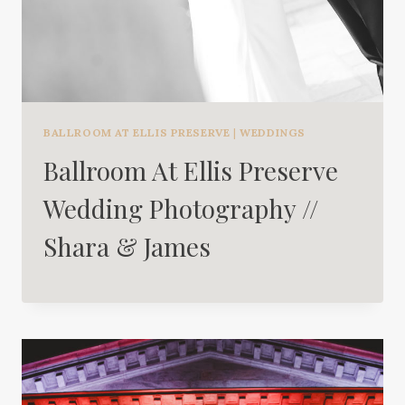
BALLROOM AT ELLIS PRESERVE
|
WEDDINGS
Ballroom At Ellis Preserve
Wedding Photography //
Shara & James