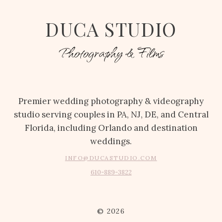
DUCA STUDIO
Photography & Films
Premier wedding photography & videography
studio serving couples in PA, NJ, DE, and Central
Florida, including Orlando and destination
weddings.
INFO@DUCASTUDIO.COM
610-889-3822
© 2026