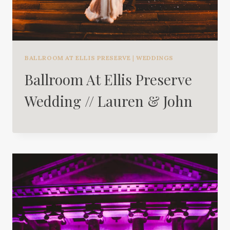
BALLROOM AT ELLIS PRESERVE
|
WEDDINGS
Ballroom At Ellis Preserve
Wedding // Lauren & John