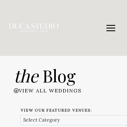
Skip
to
content
the
Blog
VIEW ALL WEDDINGS
VIEW OUR FEATURED VENUES: