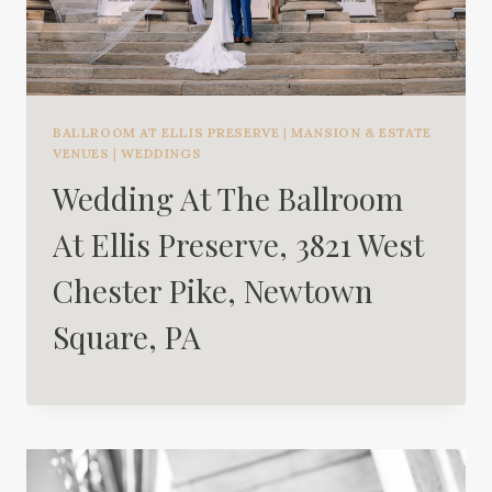
BALLROOM AT ELLIS PRESERVE
|
MANSION & ESTATE
VENUES
|
WEDDINGS
Wedding At The Ballroom
At Ellis Preserve, 3821 West
Chester Pike, Newtown
Square, PA