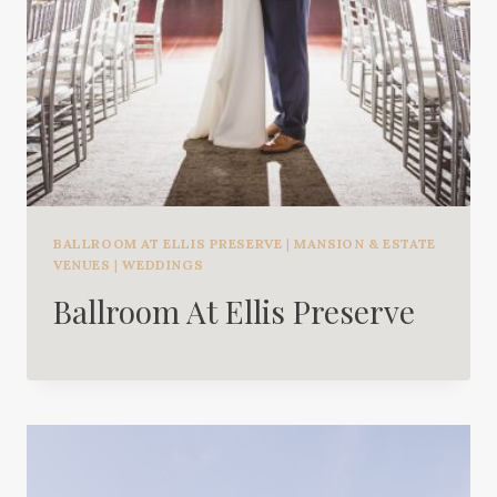
BALLROOM AT ELLIS PRESERVE
|
MANSION & ESTATE
VENUES
|
WEDDINGS
Ballroom At Ellis Preserve