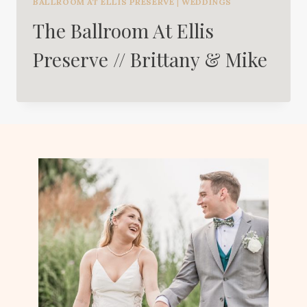
BALLROOM AT ELLIS PRESERVE
|
WEDDINGS
The Ballroom At Ellis
Preserve // Brittany & Mike