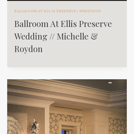
BALLROOM AT ELLIS PRESERVE
|
WEDDINGS
Ballroom At Ellis Preserve
Wedding // Michelle &
Roydon