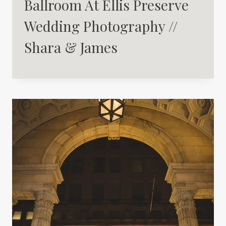
Ballroom At Ellis Preserve
Wedding Photography //
Shara & James