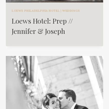
LOEWS PHILADELPHIA HOTEL
|
WEDDINGS
Loews Hotel: Prep //
Jennifer & Joseph