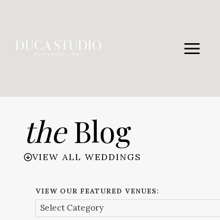
Skip
to
content
the
Blog
VIEW ALL WEDDINGS
VIEW OUR FEATURED VENUES: