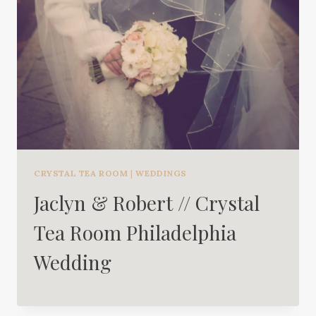
CRYSTAL TEA ROOM
|
WEDDINGS
Jaclyn & Robert // Crystal
Tea Room Philadelphia
Wedding