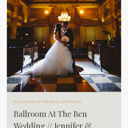
BALLROOM AT THE BEN
|
WEDDINGS
Ballroom At The Ben
Wedding // Jennifer &