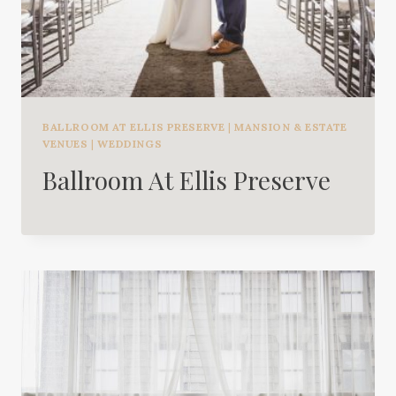
BALLROOM AT ELLIS PRESERVE
|
MANSION & ESTATE
VENUES
|
WEDDINGS
Ballroom At Ellis Preserve