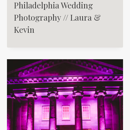
Philadelphia Wedding
Photography // Laura &
Kevin