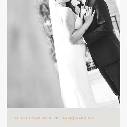
BALLROOM AT ELLIS PRESERVE
|
WEDDINGS