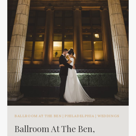
BALLROOM AT THE BEN
|
PHILADELPHIA
|
WEDDINGS
Ballroom At The Ben,