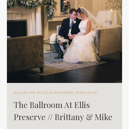
BALLROOM AT ELLIS PRESERVE
|
WEDDINGS
The Ballroom At Ellis
Preserve // Brittany & Mike