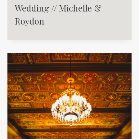
Wedding // Michelle &
Roydon