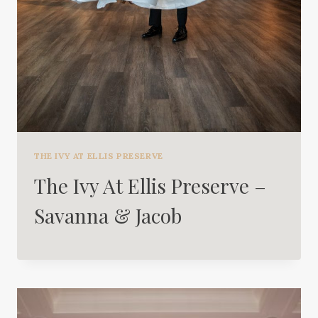
THE IVY AT ELLIS PRESERVE
The Ivy At Ellis Preserve –
Savanna & Jacob