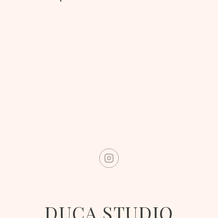
DUCA STUDIO