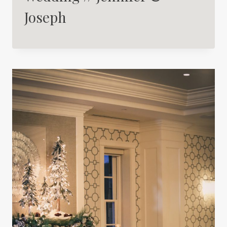
Joseph