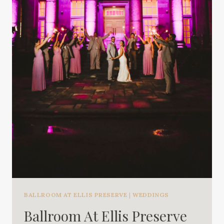
BALLROOM AT ELLIS PRESERVE
|
WEDDINGS
Ballroom At Ellis Preserve