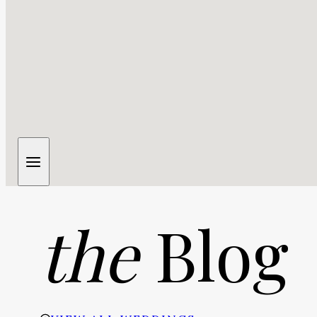
the
Blog