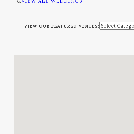
VIEW ALL WEDDINGS
VIEW OUR FEATURED VENUES: