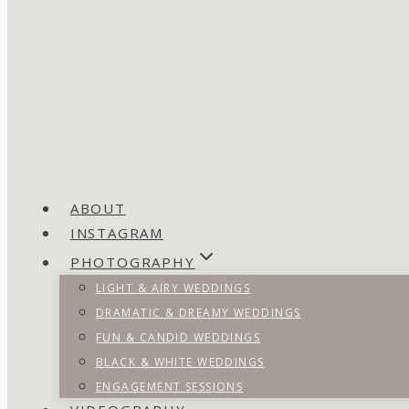
ABOUT
INSTAGRAM
PHOTOGRAPHY
LIGHT & AIRY WEDDINGS
DRAMATIC & DREAMY WEDDINGS
FUN & CANDID WEDDINGS
BLACK & WHITE WEDDINGS
ENGAGEMENT SESSIONS