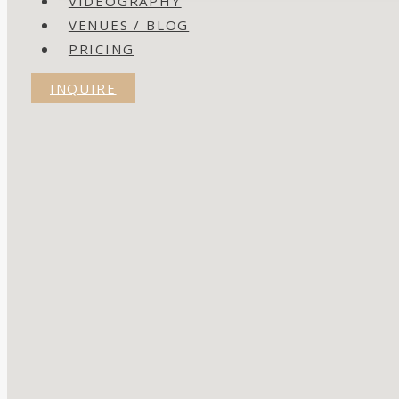
VIDEOGRAPHY
VENUES / BLOG
PRICING
INQUIRE