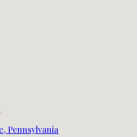
s
e, Pennsylvania