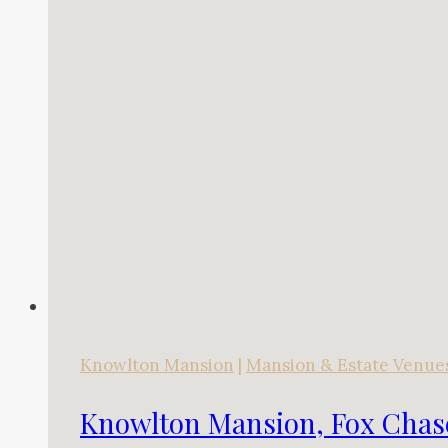
Knowlton Mansion
|
Mansion & Estate Venue
Knowlton Mansion, Fox Chas