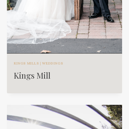
KINGS MILLS
|
WEDDINGS
Kings Mill