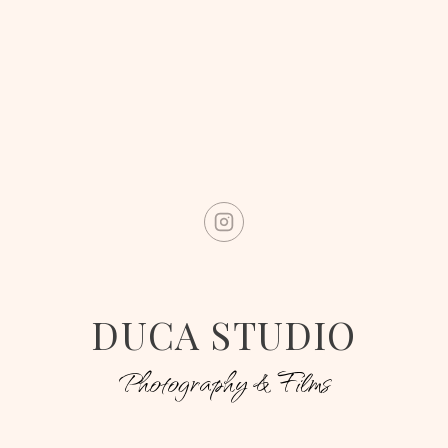
DUCA STUDIO
Photography & Films