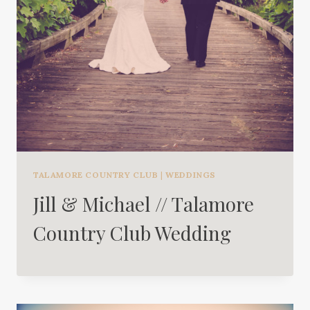
TALAMORE COUNTRY CLUB
|
WEDDINGS
Jill & Michael // Talamore
Country Club Wedding