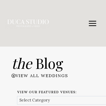
Skip
to
content
the
Blog
VIEW ALL WEDDINGS
VIEW OUR FEATURED VENUES: