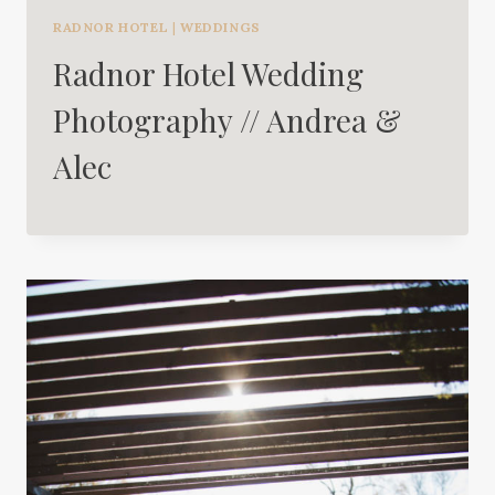
RADNOR HOTEL
|
WEDDINGS
Radnor Hotel Wedding
Photography // Andrea &
Alec