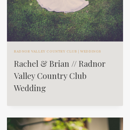
RADNOR VALLEY COUNTRY CLUB
|
WEDDINGS
Rachel & Brian // Radnor
Valley Country Club
Wedding