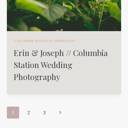
COLUMBIA STATION
|
WEDDINGS
Erin & Joseph // Columbia
Station Wedding
Photography
Page
Next
1
2
3
navigation
Page