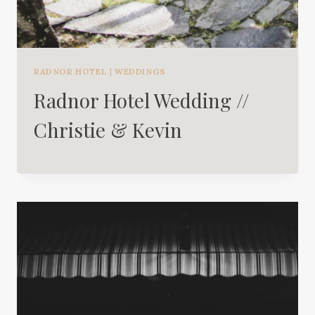
RADNOR HOTEL
|
WEDDINGS
Radnor Hotel Wedding //
Christie & Kevin