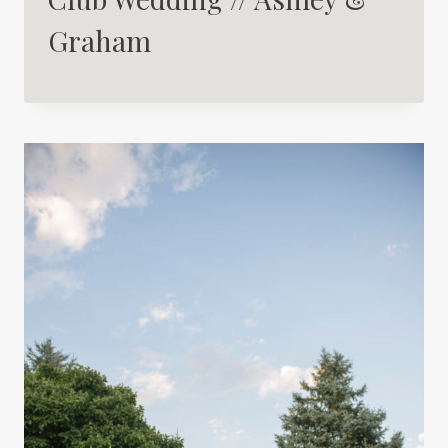
Graham