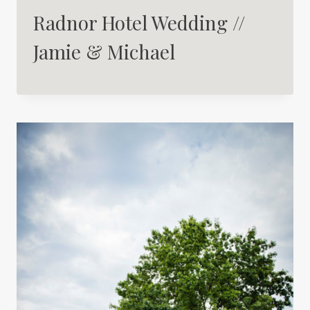
Radnor Hotel Wedding //
Jamie & Michael