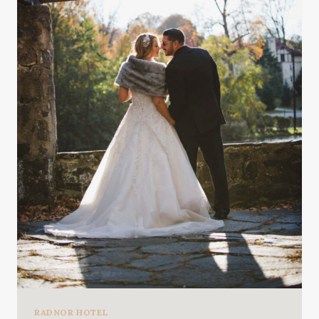
RADNOR HOTEL