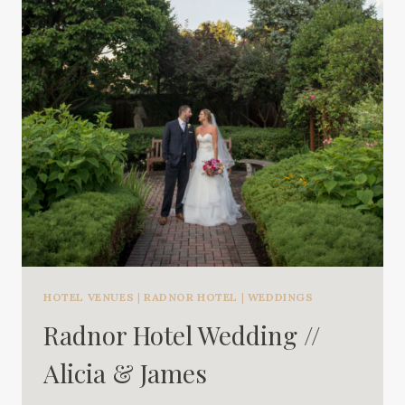
HOTEL VENUES
|
RADNOR HOTEL
|
WEDDINGS
Radnor Hotel Wedding //
Alicia & James