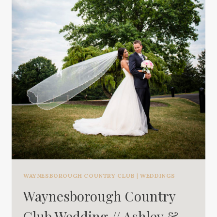
WAYNESBOROUGH COUNTRY CLUB
|
WEDDINGS
Waynesborough Country
Club Wedding // Ashley &