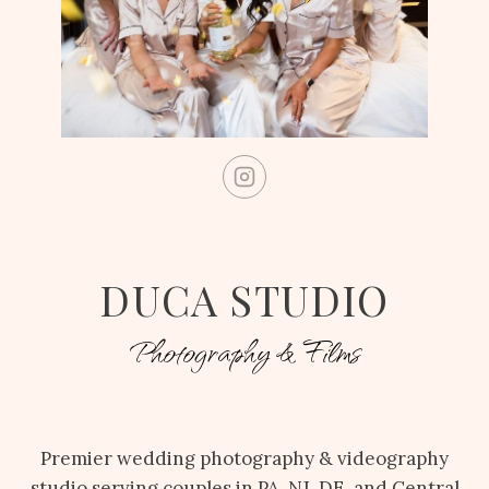
DUCA STUDIO
Photography & Films
Premier wedding photography & videography
studio serving couples in PA, NJ, DE, and Central