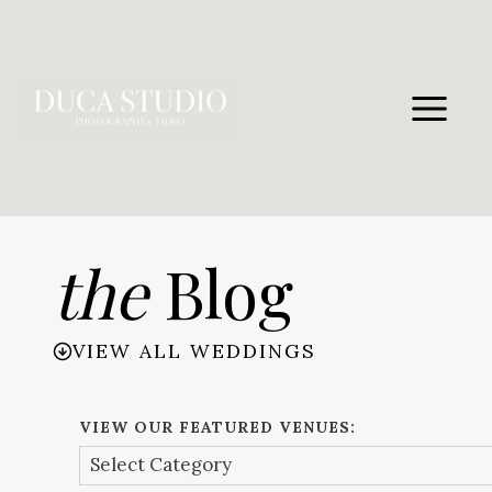
Skip
to
content
the
Blog
VIEW ALL WEDDINGS
VIEW OUR FEATURED VENUES: