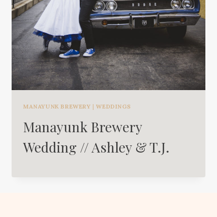
MANAYUNK BREWERY
|
WEDDINGS
Manayunk Brewery
Wedding // Ashley & T.J.