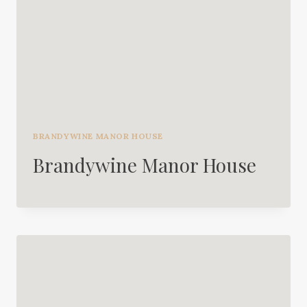
BRANDYWINE MANOR HOUSE
Brandywine Manor House