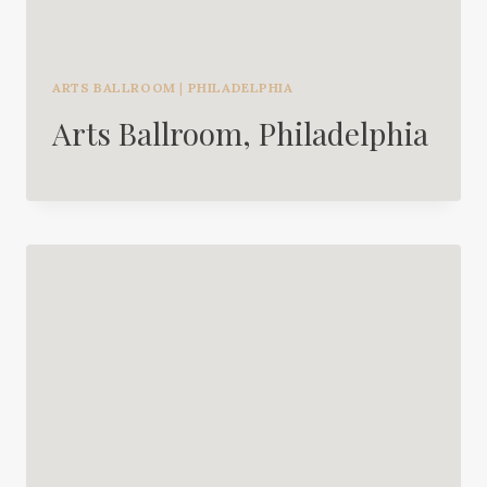
ARTS BALLROOM
|
PHILADELPHIA
Arts Ballroom, Philadelphia