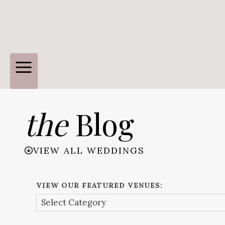
the
Blog
VIEW ALL WEDDINGS
VIEW OUR FEATURED VENUES: