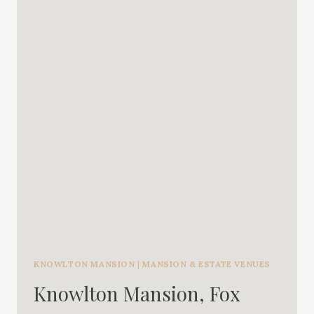
KNOWLTON MANSION
|
MANSION & ESTATE VENUES
Knowlton Mansion, Fox