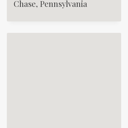
Chase, Pennsylvania