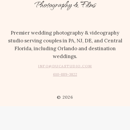
Photography & Films
Premier wedding photography & videography
studio serving couples in PA, NJ, DE, and Central
Florida, including Orlando and destination
weddings.
INFO@DUCASTUDIO.COM
610-889-3822
© 2026
ABOUT
INSTAGRAM