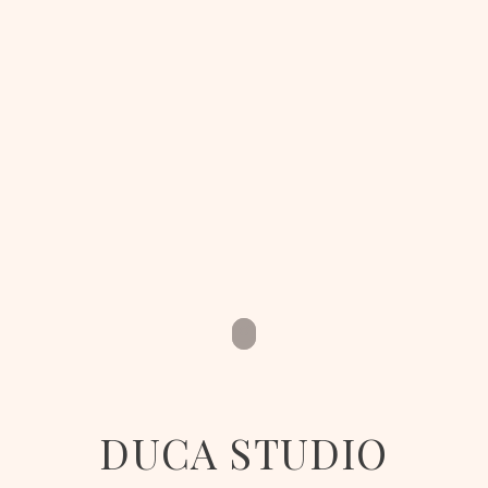
DUCA STUDIO