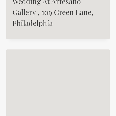
Wedding At Artesano
Gallery , 109 Green Lane,
Philadelphia