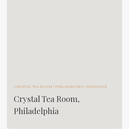
CRYSTAL TEA ROOM
|
PHILADELPHIA
|
WEDDINGS
Crystal Tea Room,
Philadelphia