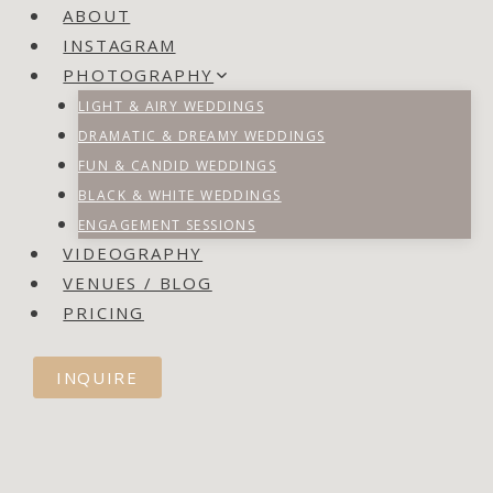
ABOUT
INSTAGRAM
PHOTOGRAPHY
LIGHT & AIRY WEDDINGS
DRAMATIC & DREAMY WEDDINGS
FUN & CANDID WEDDINGS
BLACK & WHITE WEDDINGS
ENGAGEMENT SESSIONS
VIDEOGRAPHY
VENUES / BLOG
PRICING
INQUIRE