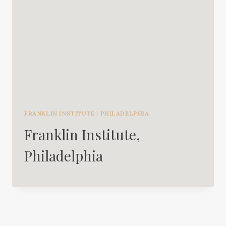
FRANKLIN INSTITUTE
|
PHILADELPHIA
Franklin Institute,
Philadelphia