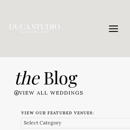
Skip
to
content
the
Blog
VIEW ALL WEDDINGS
VIEW OUR FEATURED VENUES: