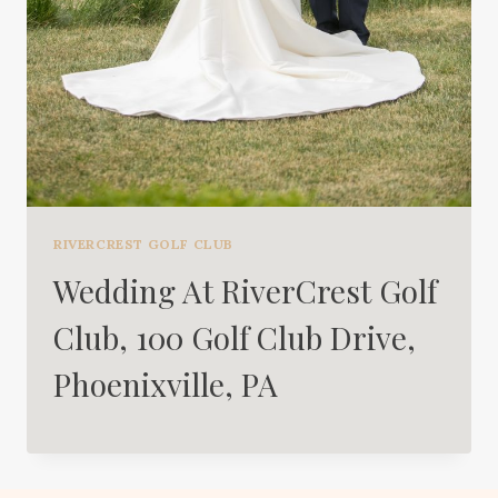
RIVERCREST GOLF CLUB
Wedding At RiverCrest Golf
Club, 100 Golf Club Drive,
Phoenixville, PA