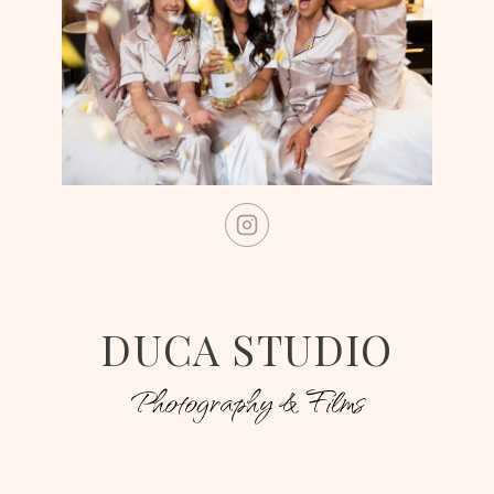
DUCA STUDIO
Photography & Films