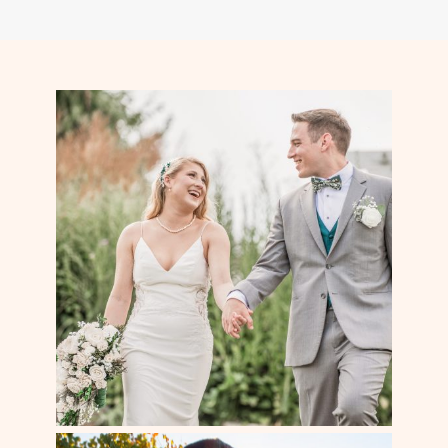
navigation
Page