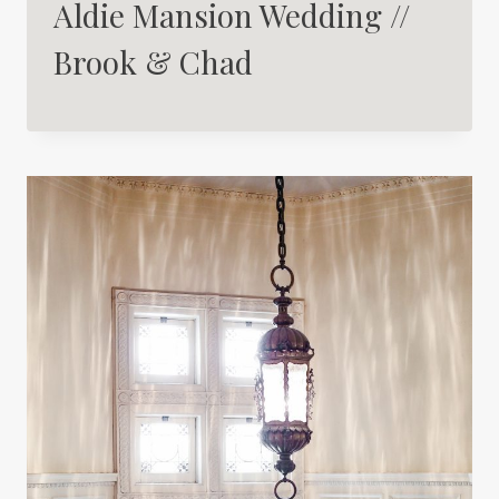
Aldie Mansion Wedding //
Brook & Chad