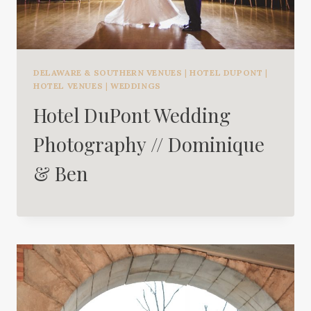
DELAWARE & SOUTHERN VENUES
|
HOTEL DUPONT
|
HOTEL VENUES
|
WEDDINGS
Hotel DuPont Wedding
Photography // Dominique
& Ben