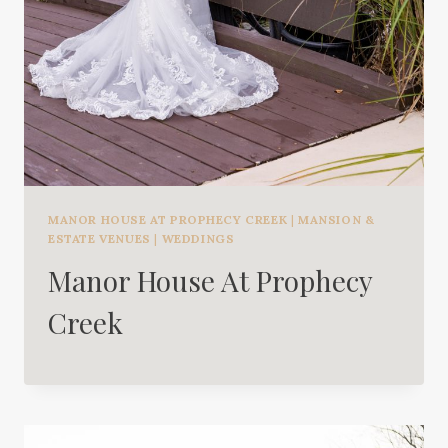
MANOR HOUSE AT PROPHECY CREEK
|
MANSION &
ESTATE VENUES
|
WEDDINGS
Manor House At Prophecy
Creek