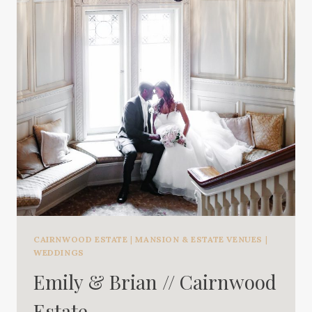
CAIRNWOOD ESTATE
|
MANSION & ESTATE VENUES
|
WEDDINGS
Emily & Brian // Cairnwood
Estate