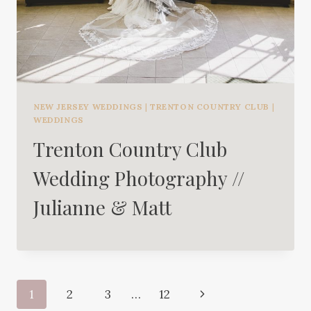
NEW JERSEY WEDDINGS
|
TRENTON COUNTRY CLUB
|
WEDDINGS
Trenton Country Club
Wedding Photography //
Julianne & Matt
Page
Next
1
2
3
…
12