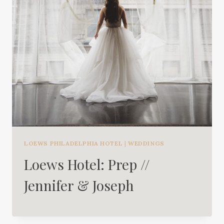
LOEWS PHILADELPHIA HOTEL
|
WEDDINGS
Loews Hotel: Prep //
Jennifer & Joseph