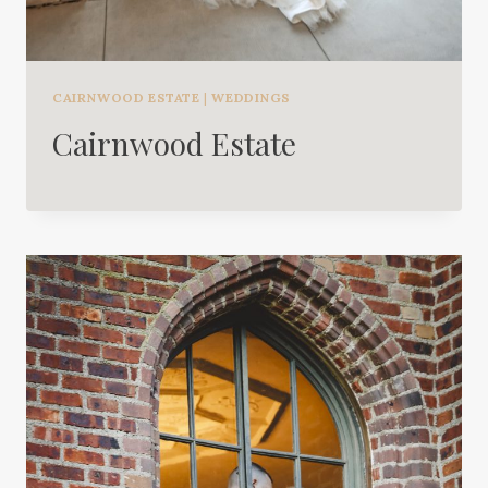
CAIRNWOOD ESTATE
|
WEDDINGS
Cairnwood Estate