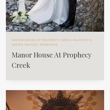
MANOR HOUSE AT PROPHECY CREEK
|
MANSION &
ESTATE VENUES
|
WEDDINGS
Manor House At Prophecy
Creek