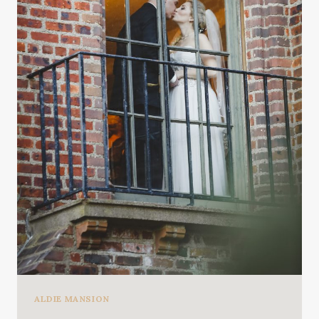
ALDIE MANSION