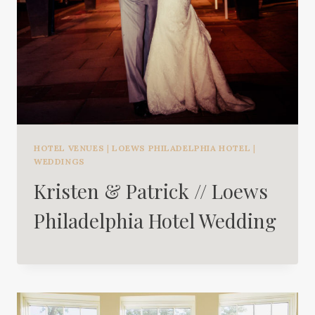
HOTEL VENUES
|
LOEWS PHILADELPHIA HOTEL
|
WEDDINGS
Kristen & Patrick // Loews
Philadelphia Hotel Wedding