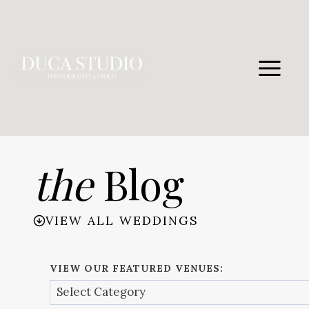
Skip
to
content
the
Blog
VIEW ALL WEDDINGS
VIEW OUR FEATURED VENUES: