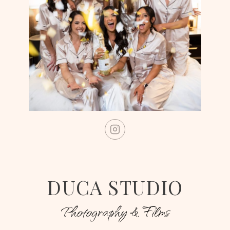
DUCA STUDIO
Photography & Films